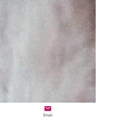
Email