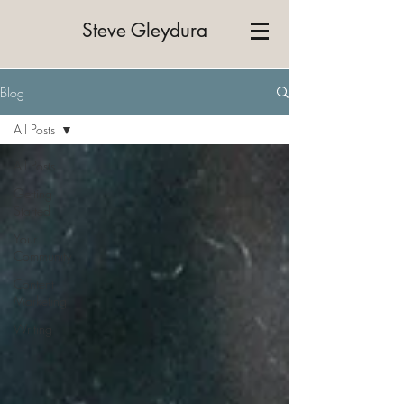
Steve Gleydura
Blog
All Posts
All Posts
Getting
Started
Your
Community
Content
Marketing
Writing