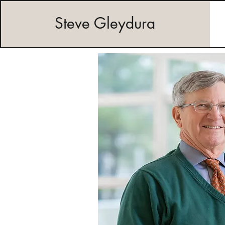
Steve Gleydura