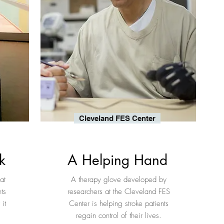
Cleveland FES Center
k
A Helping Hand
at
A therapy glove developed by
ts
researchers at the Cleveland FES
it
Center is helping stroke patients
regain control of their lives.