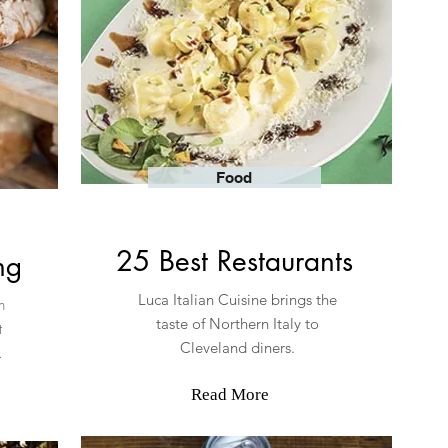
Food
25 Best Restaurants
ing
Luca Italian Cuisine brings the
h
taste of Northern Italy to
t
Cleveland diners.
m.
Read More