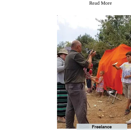
Read More
Freelance