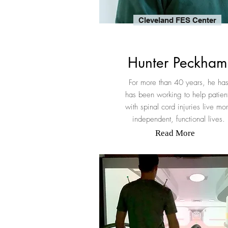
Cleveland FES Center
Hunter Peckham
For more than 40 years, he ha
has been working to help patien
with spinal cord injuries live mo
independent, functional lives.
Read More