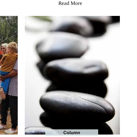
Read More
Column