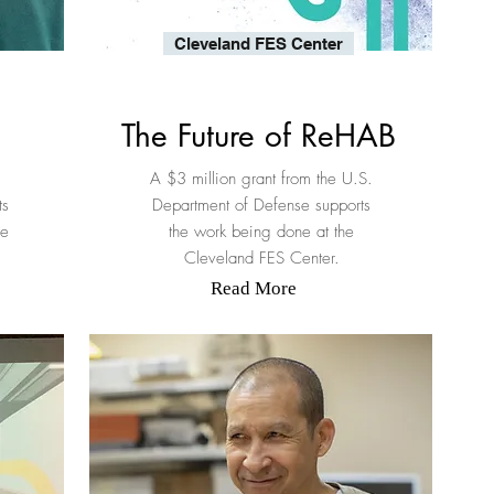
Cleveland FES Center
The Future of ReHAB
s
A $3 million grant from the U.S.
ts
Department of Defense supports
re
the work being done at the
Cleveland FES Center.
Read More