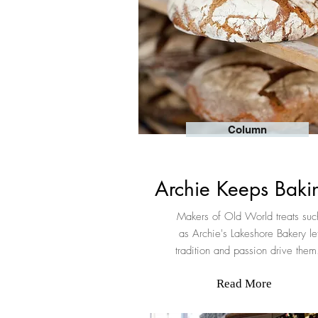
Column
Archie Keeps Bak
Makers of Old World treats suc
as Archie's Lakeshore Bakery le
tradition and passion drive the
Read More