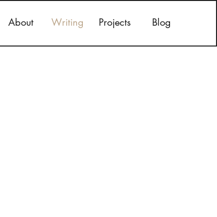
About
Writing
Projects
Blog