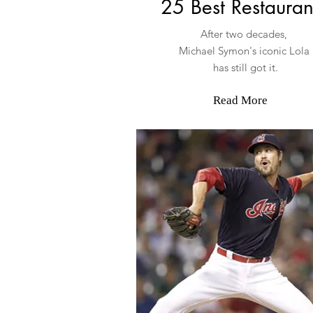
25 Best Restauran
After two decades,
Michael Symon's iconic Lola
has still got it.
Read More