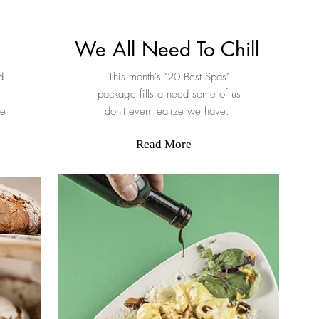
We All Need To Chill
d
This month's "20 Best Spas"
package fills a need some of us
we
don't even realize we have.
Read More