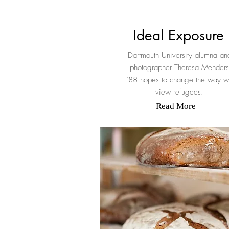
Ideal Exposure
Dartmouth University alumna an
photographer Theresa Menders
’88 hopes to change the way 
view refugees.
Read More