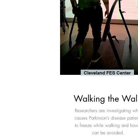
Cleveland FES Center
Walking the Wal
Researchers are investigating wh
causes Parkinson's disease patien
to freeze while walking and how 
can be avoided.