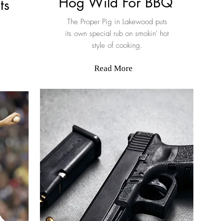
Hog Wild For BBQ
ts
The Proper Pig in Lakewood puts
its own special rub on smokin' hot
style of cooking.
Read More